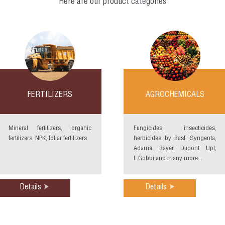
Here are our product categories
FERTILIZERS
AGROCHEMICALS
Mineral fertilizers, organic
Fungicides, insecticides,
fertilizers, NPK, foliar fertilizers
herbicides by Basf, Syngenta,
Adama, Bayer, Dupont, Upl,
L.Gobbi and many more...
Details
Details