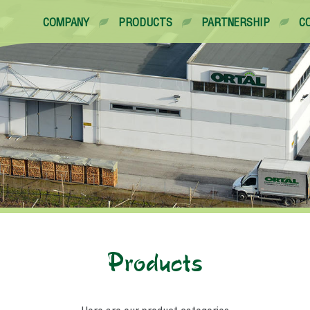
COMPANY
PRODUCTS
PARTNERSHIP
C
Products