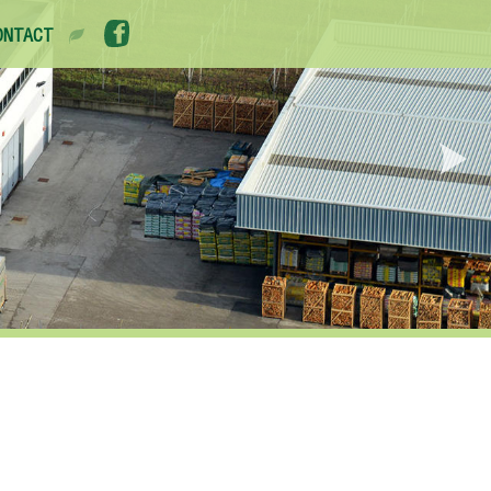
ONTACT